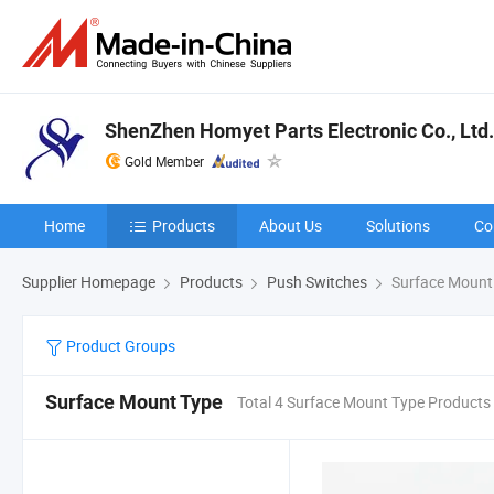
ShenZhen Homyet Parts Electronic Co., Ltd.
Gold Member
Home
Products
About Us
Solutions
Co
Supplier Homepage
Products
Push Switches
Surface Mount
Product Groups
Surface Mount Type
Total 4 Surface Mount Type Products