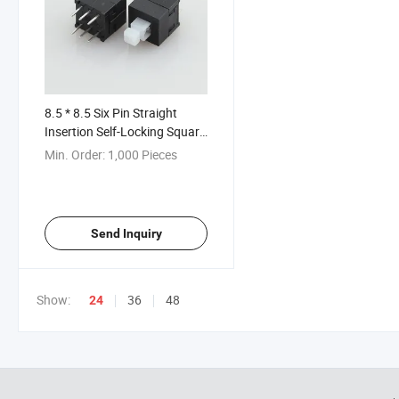
8.5 * 8.5 Six Pin Straight
Insertion Self-Locking Square
Head Button Switch
Min. Order:
1,000 Pieces
Send Inquiry
Show:
36
48
24