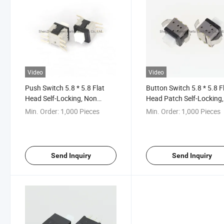
Video
Video
Push Switch 5.8 * 5.8 Flat
Button Switch 5.8 * 5.8 F
Head Self-Locking, Non
Head Patch Self-Locking,
Locking Key Switch
Non Locking Key Button
Min. Order:
1,000 Pieces
Min. Order:
1,000 Pieces
Direct Key Switch
Send Inquiry
Send Inquiry