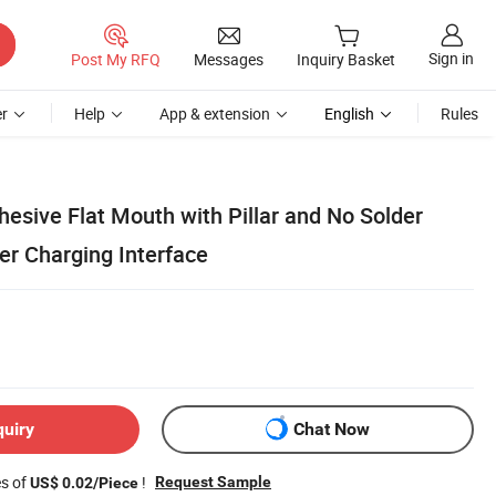
Sign in
Post My RFQ
Messages
Inquiry Basket
r
Help
App & extension
English
Rules
hesive Flat Mouth with Pillar and No Solder
er Charging Interface
quiry
Chat Now
es of
!
Request Sample
US$ 0.02/Piece