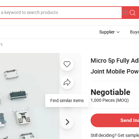
Supplier
Buye
rs
Micro 5p Fully Ad
Joint Mobile Pow
Negotiable
1,000 Pieces
(MOQ)
Find similar items
Send In
Still deciding? Get sampl