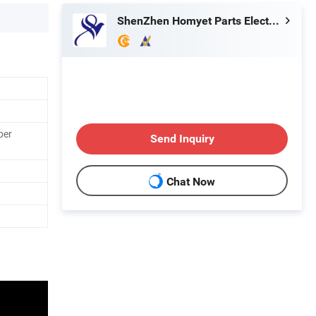
ShenZhen Homyet Parts Electronic Co., Ltd.
per
Send Inquiry
Chat Now