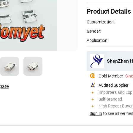
Product Details
Customization:
Gender:
Application:
ShenZhen Ho
Gold Member
Sin
Audited Supplier
pare
Importers and Exp
Self-branded
High Repeat Buyer
Sign In
to see all verifie