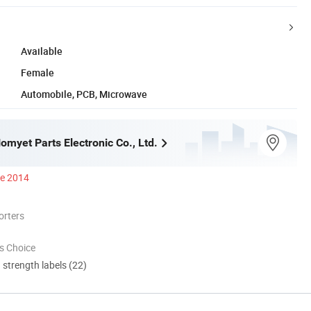
Available
Female
Automobile, PCB, Microwave
myet Parts Electronic Co., Ltd.
ce 2014
orters
s Choice
d strength labels (22)