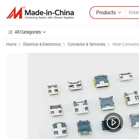
Products
All Categories
Home
Electrical & Electronics
Connector & Terminals
Other Connecto