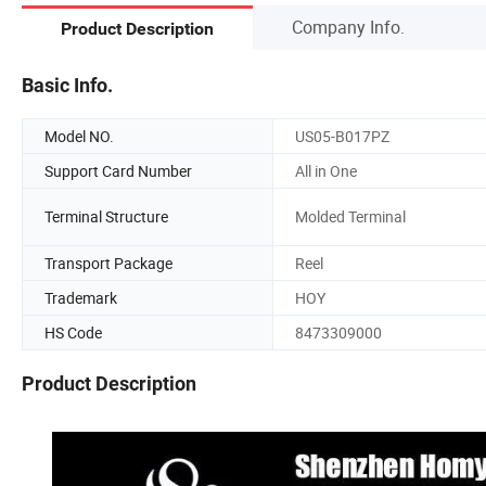
Company Info.
Product Description
Basic Info.
Model NO.
US05-B017PZ
Support Card Number
All in One
Terminal Structure
Molded Terminal
Transport Package
Reel
Trademark
HOY
HS Code
8473309000
Product Description