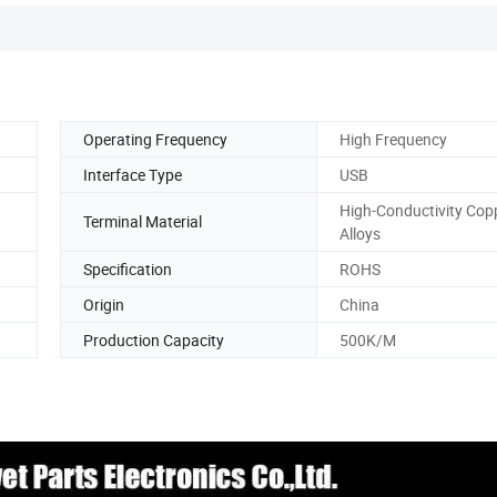
Operating Frequency
High Frequency
Interface Type
USB
High-Conductivity Cop
Terminal Material
Alloys
Specification
ROHS
Origin
China
Production Capacity
500K/M