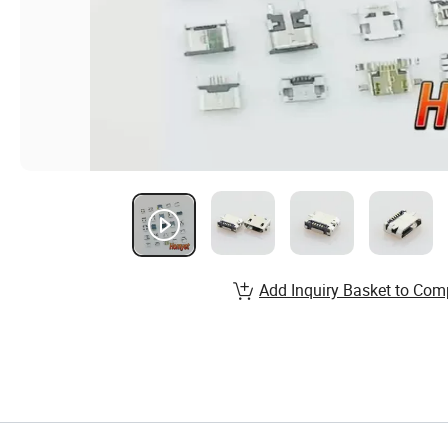
Add Inquiry Basket to Com